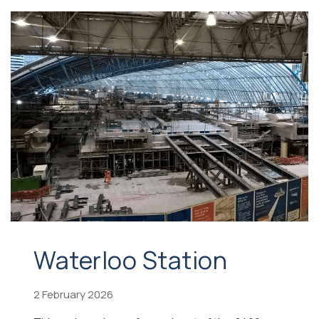
Waterloo Station
2 February 2026