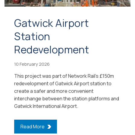
Gatwick Airport
Station
Redevelopment
10 February 2026
This project was part of Network Rail’s £150m
redevelopment of Gatwick Airport station to
create a safer and more convenient
interchange between the station platforms and
Gatwick International Airport.
Read More