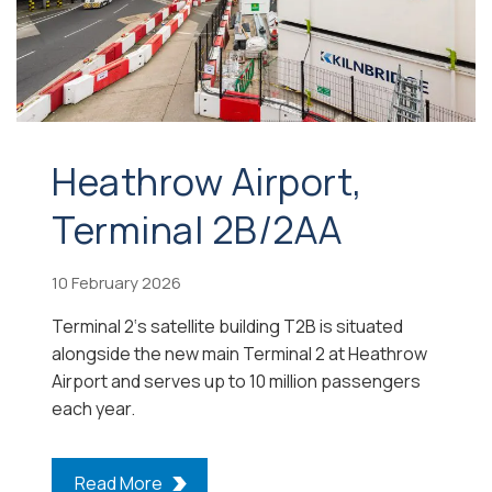
Heathrow Airport,
Terminal 2B/2AA
10 February 2026
Terminal 2‘s satellite building T2B is situated
alongside the new main Terminal 2 at Heathrow
Airport and serves up to 10 million passengers
each year.
Read More