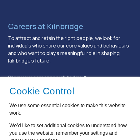
Careers at Kilnbridge
To attract and retain the right people, we look for
individuals who share our core values and behaviours
and who want to play a meaningful role in shaping
Kilnbridge’s future.
Start your career search today
Cookie Control
Terms & Conditions
We use some essential cookies to make this website
Privacy Policy
work.
Cookie Policy
Accessibility
We’d like to set additional cookies to understand how
Modern Slavery
you use the website, remember your settings and
Anti Bribery