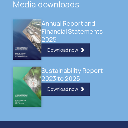
Media downloads
Annual Report and
Financial Statements
2025
Download now
Sustainability Report
2023 to 2025
Download now