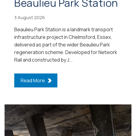
Beaulieu Park Station
3 August 2026
Beaulieu Park Station is a landmark transport
infrastructure project in Chelmsford, Essex,
delivered as part of the wider Beaulieu Park
regeneration scheme. Developed for Network
Rail and constructed by J...
Read More