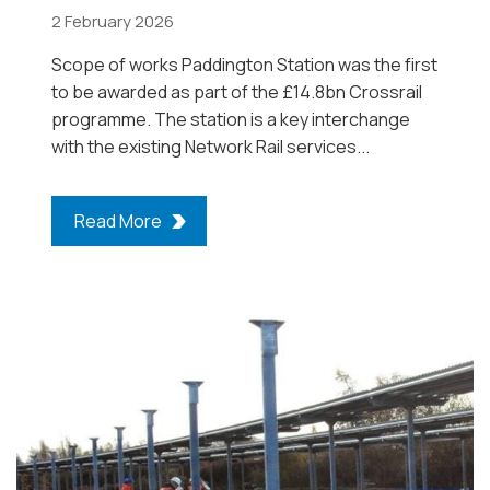
2 February 2026
Scope of works Paddington Station was the first
to be awarded as part of the £14.8bn Crossrail
programme. The station is a key interchange
with the existing Network Rail services...
Read More