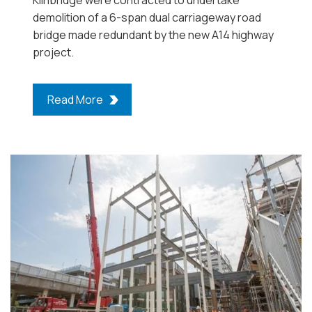
demolition of a 6-span dual carriageway road
bridge made redundant by the new A14 highway
project.
Read More