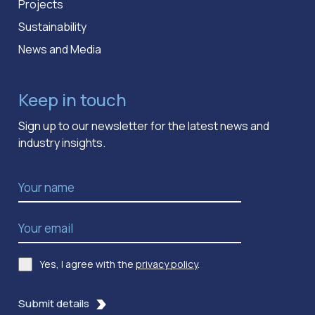
Projects
Sustainability
News and Media
Keep in touch
Sign up to our newsletter for the latest news and
industry insights.
Name
*
Email Address
*
Yes, I agree with the
privacy policy
.
Consent
*
Submit details