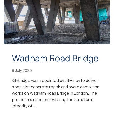
Wadham Road Bridge
8 July 2026
Kilnbridge was appointed by JB Riney to deliver
specialist concrete repair and hydro demolition
works on Wadham Road Bridge in London. The
project focused on restoring the structural
integrity of...