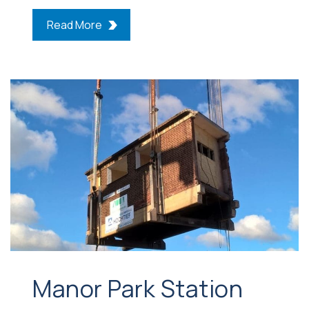
Read More
Manor Park Station