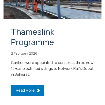
Thameslink
Programme
2 February 2026
Carillion were appointed to construct three new
12-car electrified sidings to Network Rail’s Depot
in Selhurst.
Read More