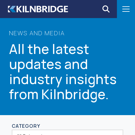
Skip to content
NEWS AND MEDIA
All the latest
updates and
industry insights
from Kilnbridge.
CATEGORY