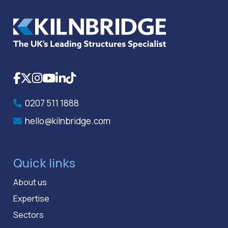
Facebook
X
Instagram
YouTube
LinkedIn
TikTok
0207 511 1888
hello@kilnbridge.com
Quick links
About us
Expertise
Sectors