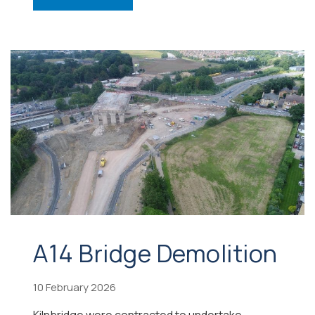
A14 Bridge Demolition
10 February 2026
Kilnbridge were contracted to undertake