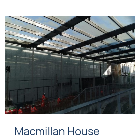
Macmillan House