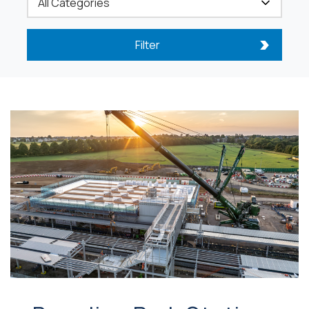
Filter