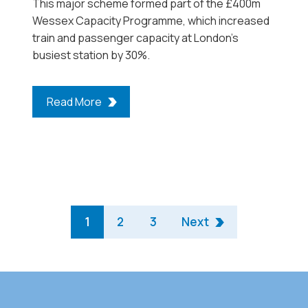
This major scheme formed part of the £400m
Wessex Capacity Programme, which increased
train and passenger capacity at London’s
busiest station by 30%.
Read More
1
2
3
Next