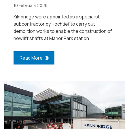
10 February 2026
Kilnbridge were appointed as a specialist
subcontractor by Hochtief to carry out
demolition works to enable the construction of
new lift shafts at Manor Park station.
Read More