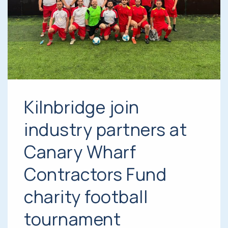
Kilnbridge join
industry partners at
Canary Wharf
Contractors Fund
charity football
tournament