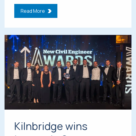
Read More
Kilnbridge wins