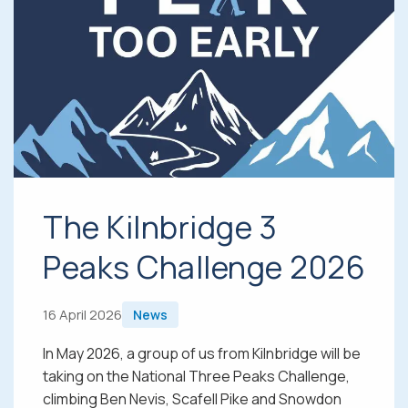
The Kilnbridge 3
Peaks Challenge 2026
16 April 2026
News
In May 2026, a group of us from Kilnbridge will be
taking on the National Three Peaks Challenge,
climbing Ben Nevis, Scafell Pike and Snowdon