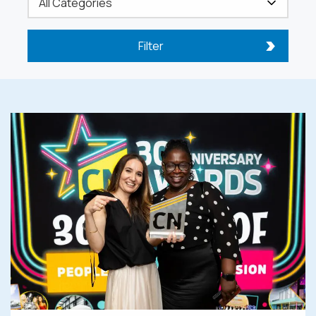
Filter