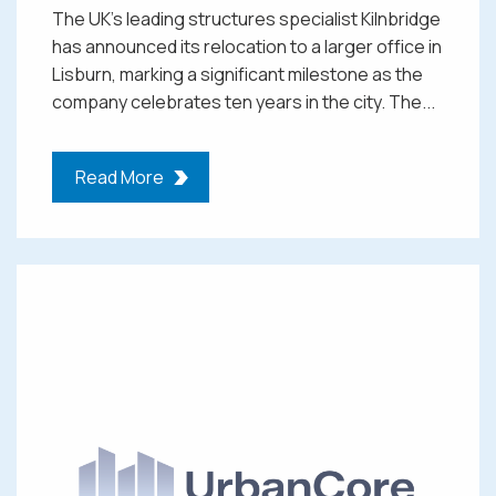
The UK’s leading structures specialist Kilnbridge
has announced its relocation to a larger office in
Lisburn, marking a significant milestone as the
company celebrates ten years in the city. The...
Read More