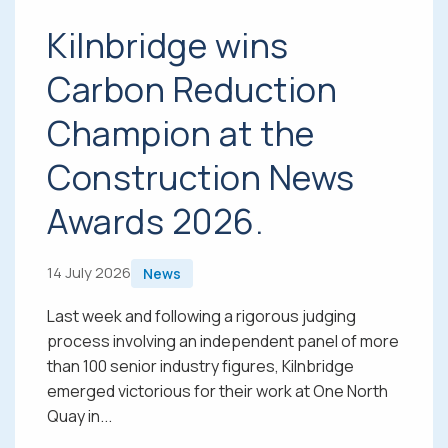
Kilnbridge wins
Carbon Reduction
Champion at the
Construction News
Awards 2026.
14 July 2026
News
Last week and following a rigorous judging
process involving an independent panel of more
than 100 senior industry figures, Kilnbridge
emerged victorious for their work at One North
Quay in...