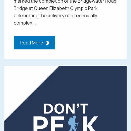
marked the completion of the Bridgewater Road
Bridge at Queen Elizabeth Olympic Park,
celebrating the delivery of a technically
complex...
Read More