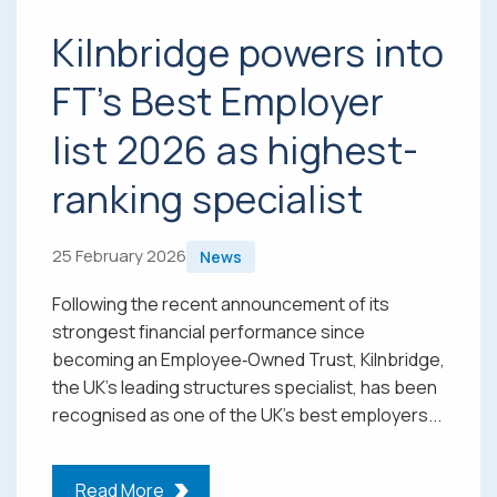
Kilnbridge powers into
FT’s Best Employer
list 2026 as highest-
ranking specialist
25 February 2026
News
Following the recent announcement of its
strongest financial performance since
becoming an Employee‑Owned Trust, Kilnbridge,
the UK’s leading structures specialist, has been
recognised as one of the UK’s best employers...
Read More