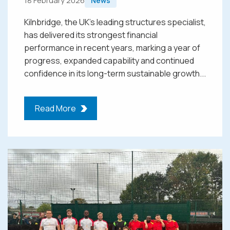
18 February 2026
News
Kilnbridge, the UK’s leading structures specialist,
has delivered its strongest financial
performance in recent years, marking a year of
progress, expanded capability and continued
confidence in its long-term sustainable growth...
Read More