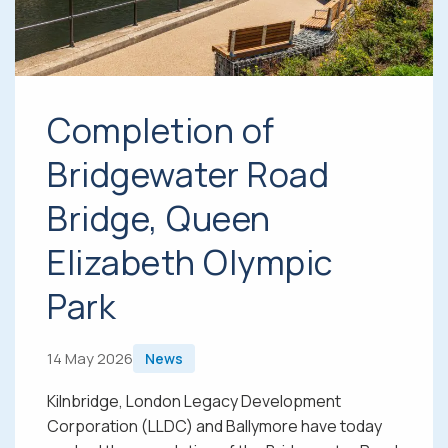
Completion of
Bridgewater Road
Bridge, Queen
Elizabeth Olympic
Park
14 May 2026
News
Kilnbridge, London Legacy Development
Corporation (LLDC) and Ballymore have today