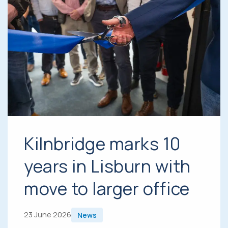
Kilnbridge marks 10
years in Lisburn with
move to larger office
23 June 2026
News