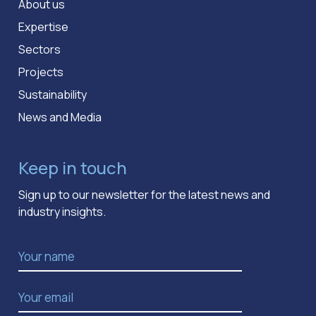
About us
Expertise
Sectors
Projects
Sustainability
News and Media
Keep in touch
Sign up to our newsletter for the latest news and
industry insights.
Name
*
Email Address
*