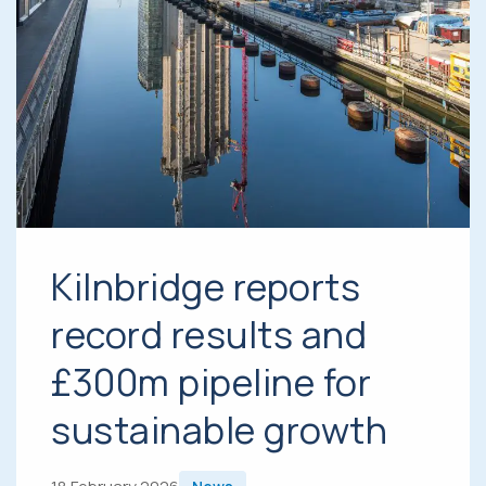
Kilnbridge reports
record results and
£300m pipeline for
sustainable growth