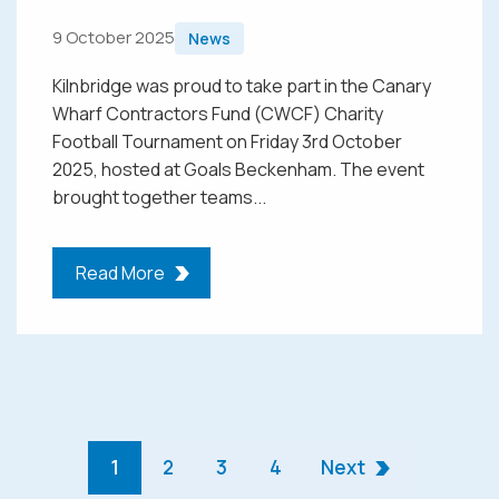
9 October 2025
News
Kilnbridge was proud to take part in the Canary
Wharf Contractors Fund (CWCF) Charity
Football Tournament on Friday 3rd October
2025, hosted at Goals Beckenham. The event
brought together teams...
Read More
1
2
3
4
Next