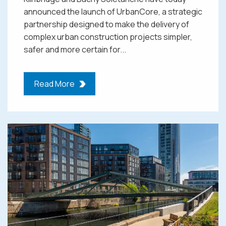
announced the launch of UrbanCore, a strategic
partnership designed to make the delivery of
complex urban construction projects simpler,
safer and more certain for...
Read More