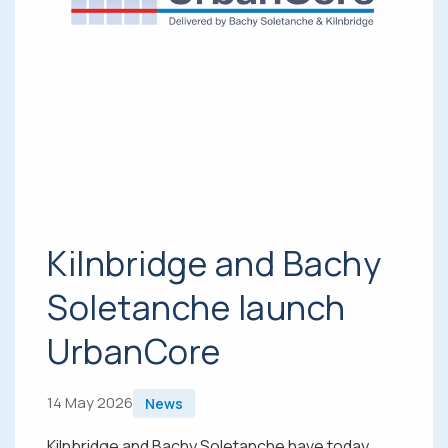
Kilnbridge and Bachy
Soletanche launch
UrbanCore
14 May 2026
News
Kilnbridge and Bachy Soletanche have today