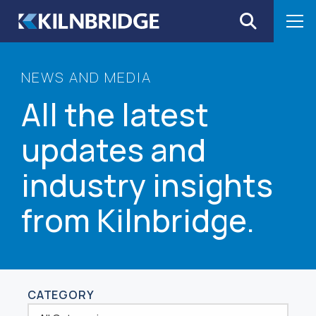
Skip to content
NEWS AND MEDIA
All the latest
updates and
industry insights
from Kilnbridge.
CATEGORY