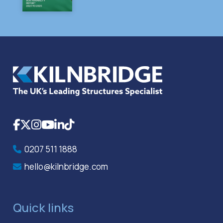
Facebook
X
Instagram
YouTube
LinkedIn
TikTok
0207 511 1888
hello@kilnbridge.com
Quick links