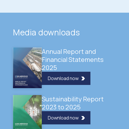
Media downloads
Annual Report and
Financial Statements
2025
Download now
Sustainability Report
2023 to 2025
Download now