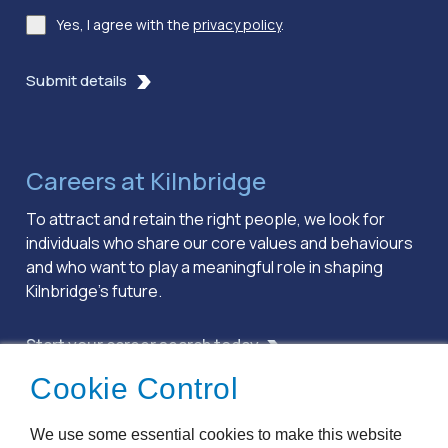
Yes, I agree with the
privacy policy
.
Consent
*
Submit details
Careers at Kilnbridge
To attract and retain the right people, we look for
individuals who share our core values and behaviours
and who want to play a meaningful role in shaping
Kilnbridge’s future.
Start your career search today
Cookie Control
Terms & Conditions
We use some essential cookies to make this website
Privacy Policy