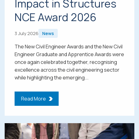
Impact in Structures
NCE Award 2026
3 July 2026
News
The New Civil Engineer Awards and the New Civil
Engineer Graduate and Apprentice Awards were
once again celebrated together, recognising
excellence across the civil engineering sector
while highlighting the emerging...
Read More