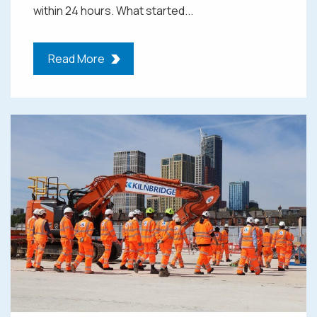
within 24 hours. What started...
Read More