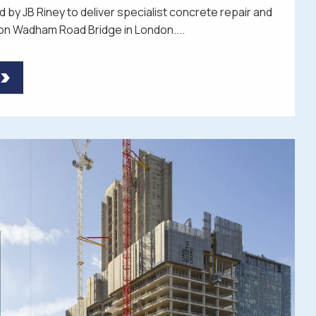
 by JB Riney to deliver specialist concrete repair and
on Wadham Road Bridge in London....