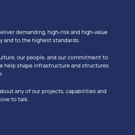
eliver demanding, high‑risk and high‑value
ly and to the highest standards.
ulture, our people, and our commitment to
e help shape infrastructure and structures
e.
 about any of our projects, capabilities and
ove to talk.