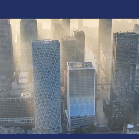
f Britain’s built
hat Kilnbridge does best: solve complex
ver with the precision of a specialist