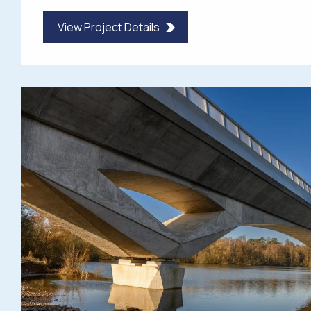
View Project Details