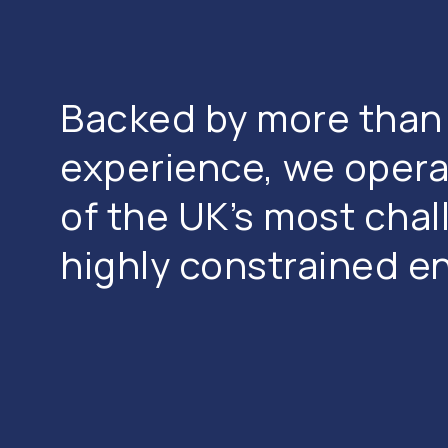
Backed by more than 
experience, we opera
of the UK’s most cha
highly constrained e