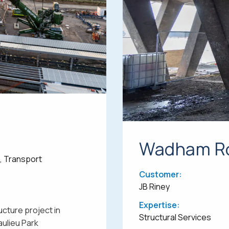
Wadham Ro
e, Transport
Customer:
JB Riney
Expertise:
ucture project in
Structural Services
aulieu Park