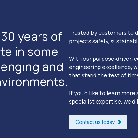
30 years of
Trusted by customers to d
projects safely, sustainab
te in some
With our purpose‑driven c
llenging and
engineering excellence, w
that stand the test of tim
nvironments.
If you’d like to learn more
specialist expertise, we’d l
Contact us today