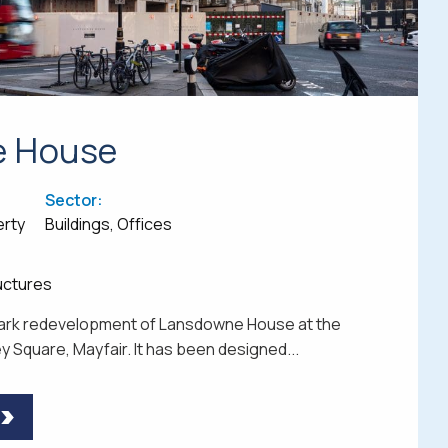
e House
Sector:
erty
Buildings, Offices
ructures
dmark redevelopment of Lansdowne House at the
 Square, Mayfair. It has been designed...