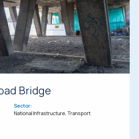
ad Bridge
Sector:
National Infrastructure, Transport