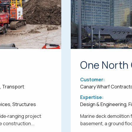
One North
Customer:
e, Transport
Canary Wharf Contract
Expertise:
vices, Structures
Design & Engineering, Fi
wide‑ranging project
Marine deck demolition 
 construction...
basement, a ground floor