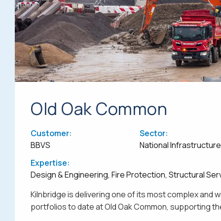
Old Oak Common
Customer:
Sector:
BBVS
National Infrastructur
Expertise:
Design & Engineering, Fire Protection, Structural Ser
Kilnbridge is delivering one of its most complex and 
portfolios to date at Old Oak Common, supporting the