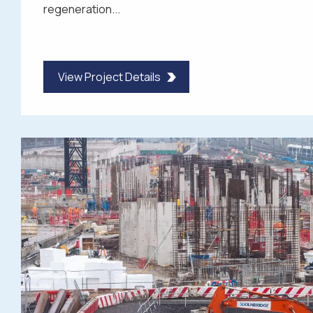
regeneration...
View Project Details