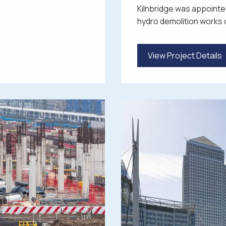
Kilnbridge was appointed
hydro demolition works 
View Project Details