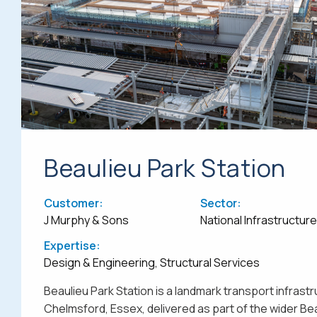
Beaulieu Park Station
Customer:
Sector:
J Murphy & Sons
National Infrastructur
Expertise:
Design & Engineering, Structural Services
Beaulieu Park Station is a landmark transport infrastr
Chelmsford, Essex, delivered as part of the wider Be