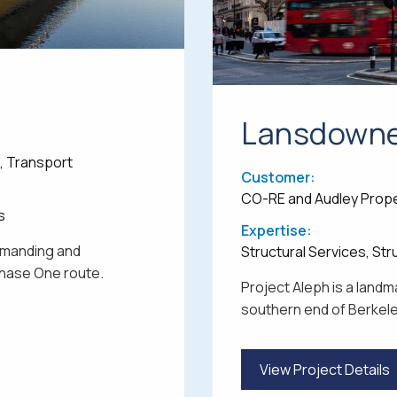
Lansdown
e, Transport
Customer:
CO-RE and Audley Prop
s
Expertise:
demanding and
Structural Services, St
 Phase One route.
Project Aleph is a lan
southern end of Berkeley
View Project Details