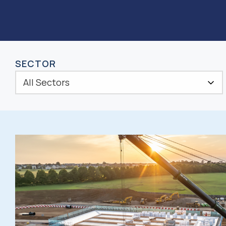
SECTOR