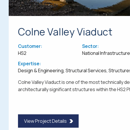
Colne Valley Viaduct
Customer:
Sector:
HS2
National Infrastructur
Expertise:
Design & Engineering, Structural Services, Structure
Colne Valley Viaduct is one of the most technically 
architecturally significant structures within the HS2
View Project Details