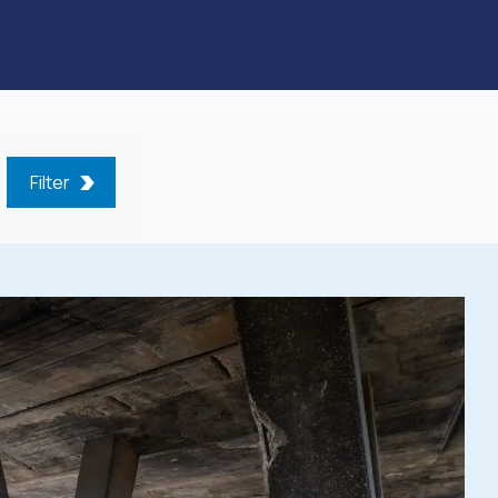
Filter