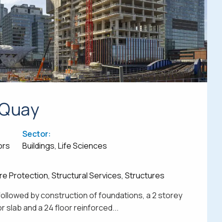
 Quay
Sector:
ors
Buildings, Life Sciences
re Protection, Structural Services, Structures
followed by construction of foundations, a 2 storey
 slab and a 24 floor reinforced...