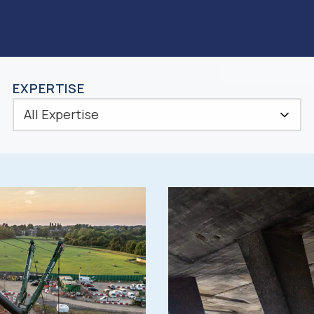
EXPERTISE