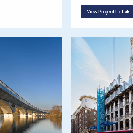
View Project Details