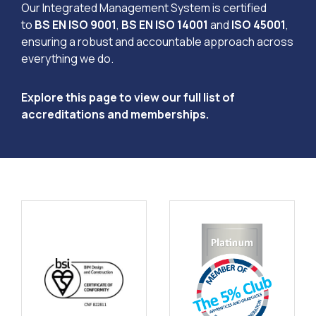
Our Integrated Management System is certified
to
BS EN ISO 9001
,
BS EN ISO 14001
and
ISO 45001
,
ensuring a robust and accountable approach across
everything we do.
Explore this page to view our full list of
accreditations and memberships.