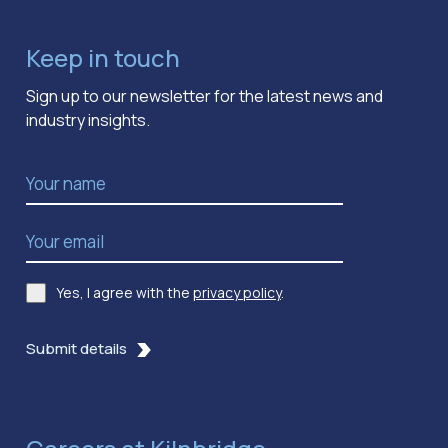
Keep in touch
Sign up to our newsletter for the latest news and
industry insights.
Name
*
Email Address
*
Yes, I agree with the
privacy policy
.
Consent
*
Submit details