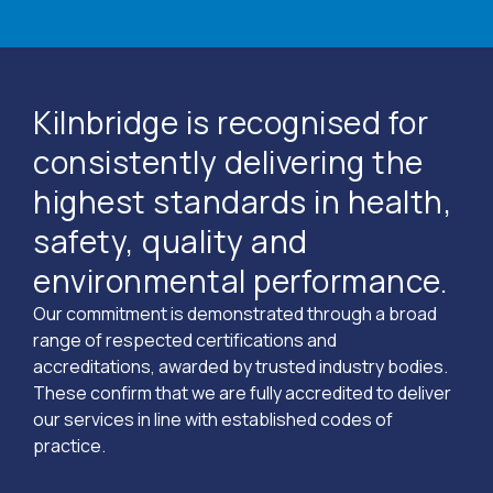
Kilnbridge is recognised for
consistently delivering the
highest standards in health,
safety, quality and
environmental performance.
Our commitment is demonstrated through a broad
range of respected certifications and
accreditations, awarded by trusted industry bodies.
These confirm that we are fully accredited to deliver
our services in line with established codes of
practice.