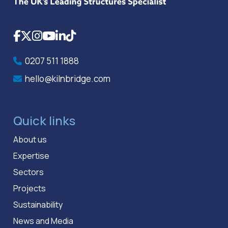
Facebook
X
Instagram
YouTube
LinkedIn
TikTok
0207 511 1888
hello@kilnbridge.com
Quick links
About us
Expertise
Sectors
Projects
Sustainability
News and Media