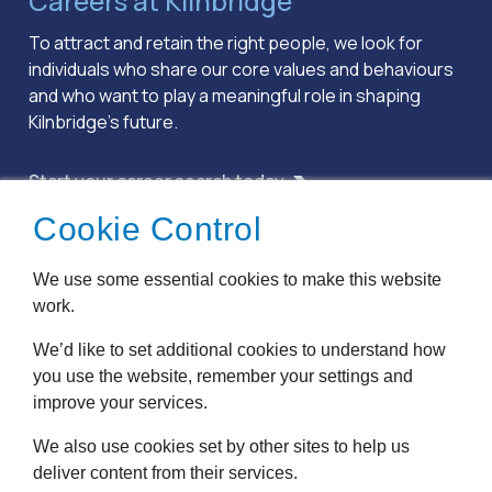
Careers at Kilnbridge
To attract and retain the right people, we look for
individuals who share our core values and behaviours
and who want to play a meaningful role in shaping
Kilnbridge’s future.
Start your career search today
Cookie Control
Terms & Conditions
We use some essential cookies to make this website
Privacy Policy
work.
Cookie Policy
Accessibility
We’d like to set additional cookies to understand how
Modern Slavery
you use the website, remember your settings and
Anti Bribery
improve your services.
We also use cookies set by other sites to help us
Website by
Pillory Barn
deliver content from their services.