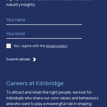
industry insights.
Name
*
Email Address
*
Yes, I agree with the
privacy policy
.
Consent
*
Submit details
Careers at Kilnbridge
To attract and retain the right people, we look for
individuals who share our core values and behaviours
and who want to play a meaningful role in shaping