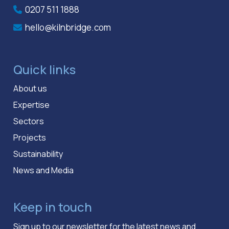
0207 511 1888
hello@kilnbridge.com
Quick links
About us
Expertise
Sectors
Projects
Sustainability
News and Media
Keep in touch
Sign up to our newsletter for the latest news and