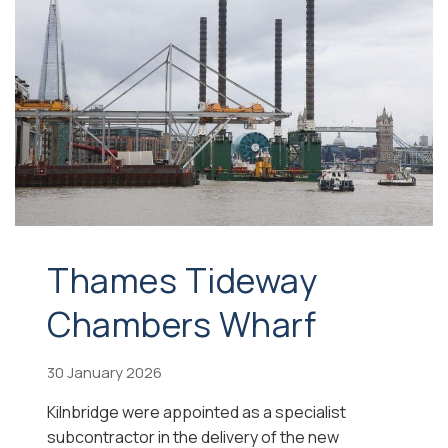
Thames Tideway
Chambers Wharf
30 January 2026
Kilnbridge were appointed as a specialist
subcontractor in the delivery of the new