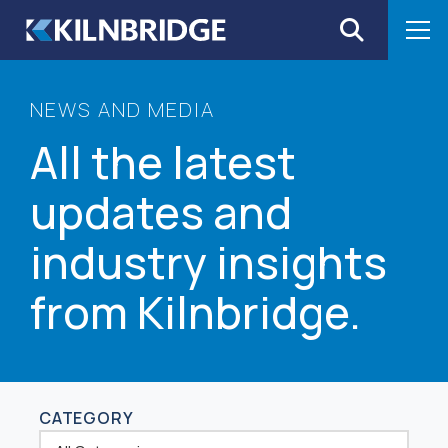
Skip to content
NEWS AND MEDIA
All the latest
updates and
industry insights
from Kilnbridge.
CATEGORY