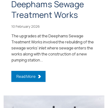
Deephams Sewage
Treatment Works
10 February 2026
The upgrades at the Deephams Sewage
Treatment Works involved the rebuilding of the
sewage works’ inlet where sewage enters the
works along with the construction of a new
pumping station...
Read More