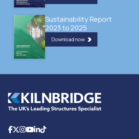
Sustainability Report
2023 to 2025
Download now
Facebook
X
Instagram
YouTube
LinkedIn
TikTok