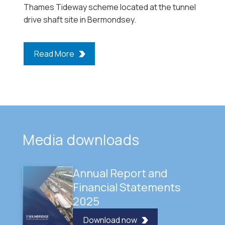
Thames Tideway scheme located at the tunnel
drive shaft site in Bermondsey.
Read More
Media downloads
Annual Report and
Financial Statements
2025
Download now