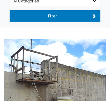
Filter