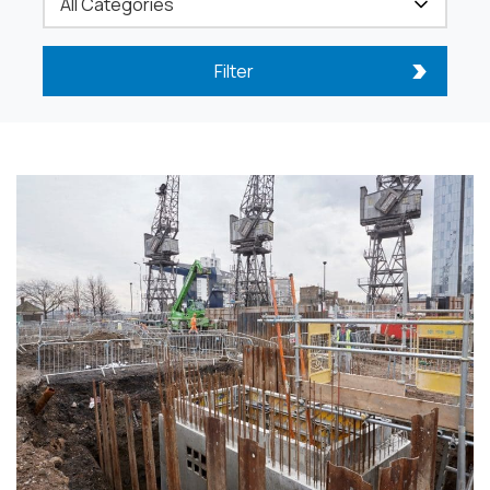
Filter