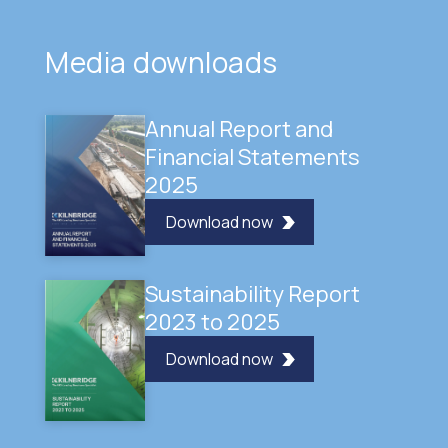
Media downloads
Annual Report and
Financial Statements
2025
Download now
Sustainability Report
2023 to 2025
Download now