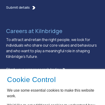
Submit details
Careers at Kilnbridge
To attract and retain the right people, we look for
individuals who share our core values and behaviours
and who want to play a meaningful role in shaping
Kilnbridge’s future.
Start your career search today
Cookie Control
Terms & Conditions
We use some essential cookies to make this website
Privacy Policy
work.
Cookie Policy
Accessibility