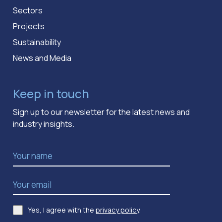
Sectors
Projects
Sustainability
News and Media
Keep in touch
Sign up to our newsletter for the latest news and
industry insights.
Name
*
Email Address
*
Yes, I agree with the
privacy policy
.
Consent
*