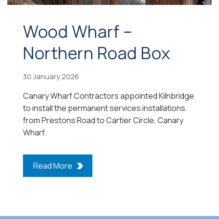
Wood Wharf –
Northern Road Box
30 January 2026
Canary Wharf Contractors appointed Kilnbridge
to install the permanent services installations
from Prestons Road to Cartier Circle, Canary
Wharf.
Read More