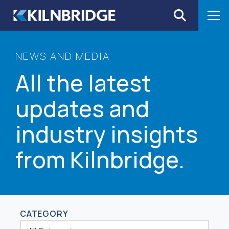
Skip to content
NEWS AND MEDIA
All the latest
updates and
industry insights
from Kilnbridge.
CATEGORY