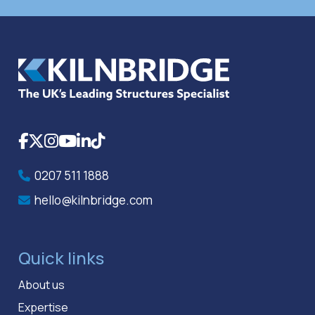
Facebook
X
Instagram
YouTube
LinkedIn
TikTok
0207 511 1888
hello@kilnbridge.com
Quick links
About us
Expertise