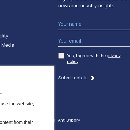
news and industry insights.
e
Name
*
ility
Email Address
*
 Media
Yes, I agree with the
privacy
Consent
*
policy
.
Submit details
.
 use the website,
ssibility
Modern Slavery
Anti Bribery
ontent from their