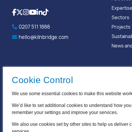
Expertis
Facebook
X
Instagram
YouTube
LinkedIn
TikTok
Sectors
0207 511 1888
Projects
Sustainab
hello@kilnbridge.com
News and
Cookie Control
We use some essential cookies to make this website work
We’d like to set additional cookies to understand how you
remember your settings and improve your services.
Terms & Conditions
Privacy Policy
Cookie Policy
Acce
We also use cookies set by other sites to help us deliver c
services.