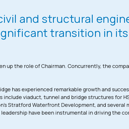
civil and structural engi
nificant transition in it
 up the role of Chairman. Concurrently, the comp
dge has experienced remarkable growth and success, s
s include viaduct, tunnel and bridge structures for H
n’s Stratford Waterfront Development, and several 
d leadership have been instrumental in driving the c