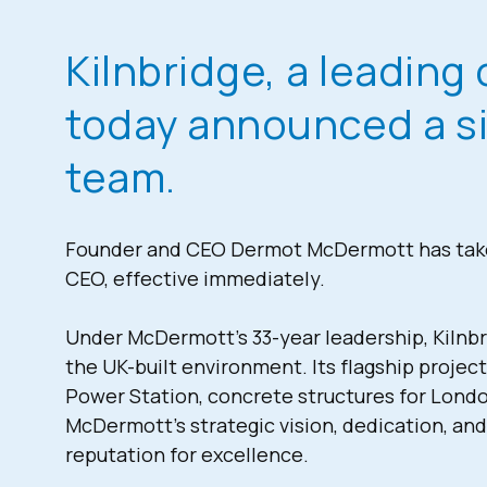
Kilnbridge, a leading 
today announced a sig
team.
Founder and CEO Dermot McDermott has taken
CEO, effective immediately.
Under McDermott’s 33-year leadership, Kilnbri
the UK-built environment. Its flagship project
Power Station, concrete structures for Londo
McDermott’s strategic vision, dedication, an
reputation for excellence.