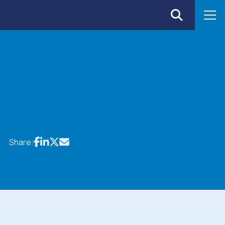
Share: