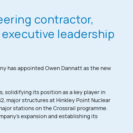
neering contractor,
s executive leadership
any has appointed Owen Dannatt as the new
olidifying its position as a key player in
S2, major structures at Hinkley Point Nuclear
major stations on the Crossrail programme.
ompany’s expansion and establishing its