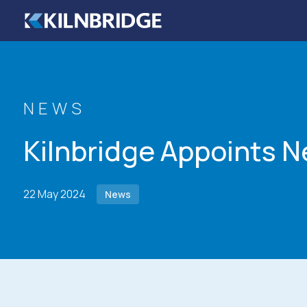
Skip to content
NEWS
Kilnbridge Appoints 
22 May 2024
News