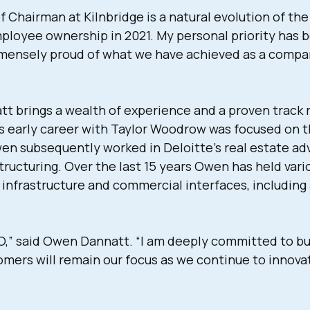
Chairman at Kilnbridge is a natural evolution of the
employee ownership in 2021. My personal priority has 
immensely proud of what we have achieved as a compan
 brings a wealth of experience and a proven track re
is early career with Taylor Woodrow was focused on t
wen subsequently worked in Deloitte’s real estate a
tructuring. Over the last 15 years Owen has held va
infrastructure and commercial interfaces, including
CEO,” said Owen Dannatt. “I am deeply committed to bu
mers will remain our focus as we continue to innovat