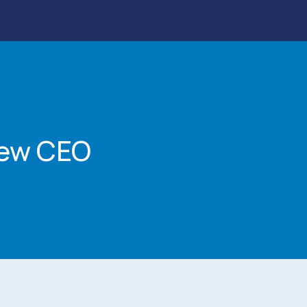
New CEO