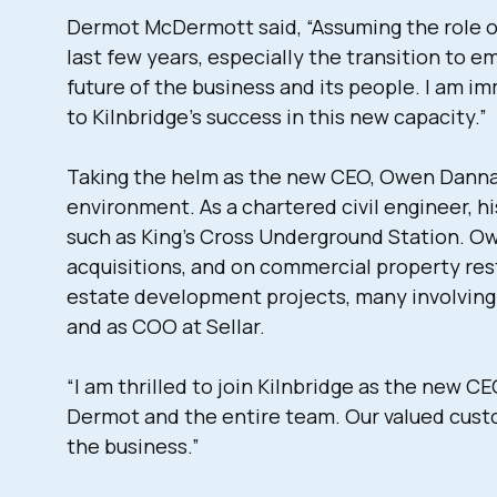
Dermot McDermott said, “Assuming the role of 
last few years, especially the transition to 
future of the business and its people. I am 
to Kilnbridge’s success in this new capacity.”
Taking the helm as the new CEO, Owen Dannatt
environment. As a chartered civil engineer, h
such as King’s Cross Underground Station. O
acquisitions, and on commercial property res
estate development projects, many involving 
and as COO at Sellar.
“I am thrilled to join Kilnbridge as the new 
Dermot and the entire team. Our valued custo
the business.”