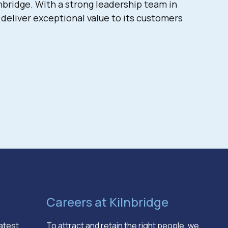
bridge. With a strong leadership team in
deliver exceptional value to its customers
Careers at Kilnbridge
latest
To attract and retain the right people, we