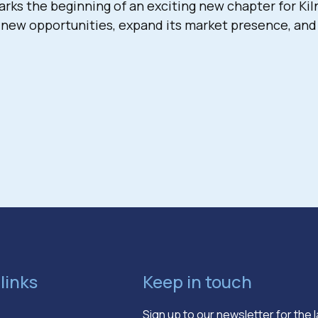
s the beginning of an exciting new chapter for Kiln
 new opportunities, expand its market presence, and 
links
Keep in touch
Sign up to our newsletter for the 