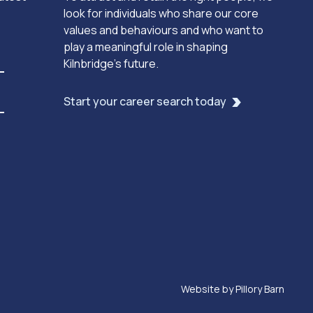
look for individuals who share our core
values and behaviours and who want to
play a meaningful role in shaping
Kilnbridge’s future.
Start your career search today
Website by
Pillory Barn