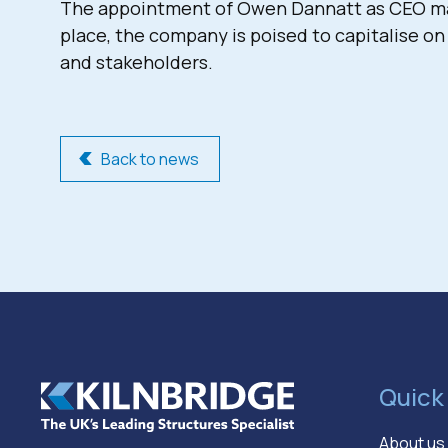
The appointment of Owen Dannatt as CEO mark
place, the company is poised to capitalise on
and stakeholders.
Back to news
Quick 
About us