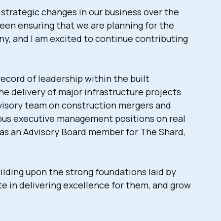
 strategic changes in our business over the
been ensuring that we are planning for the
y, and I am excited to continue contributing
cord of leadership within the built
he delivery of major infrastructure projects
dvisory team on construction mergers and
rious executive management positions on real
 as an Advisory Board member for The Shard,
ilding upon the strong foundations laid by
e in delivering excellence for them, and grow